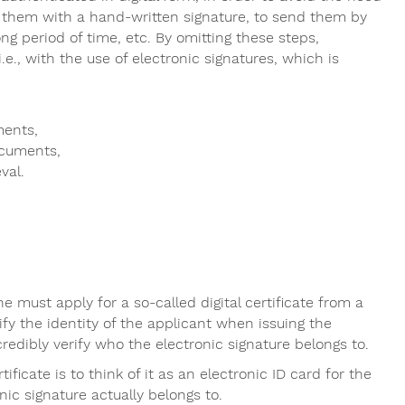
 them with a hand-written signature, to send them by
ong period of time, etc. By omitting these steps,
.e., with the use of electronic signatures, which is
ments,
ocuments,
val.
ne must apply for a so-called digital certificate from a
rify the identity of the applicant when issuing the
credibly verify who the electronic signature belongs to.
ificate is to think of it as an electronic ID card for the
nic signature actually belongs to.