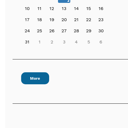
10
11
12
13
14
15
16
17
18
19
20
21
22
23
24
25
26
27
28
29
30
31
1
2
3
4
5
6
More