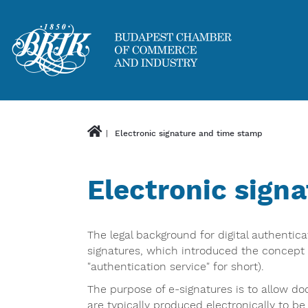
Electronic signature and time stamp
Electronic sign
The legal background for digital authentic
signatures, which introduced the concept o
"authentication service" for short).
The purpose of e-signatures is to allow do
are typically produced electronically to be