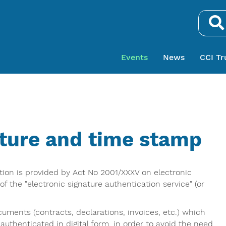
Search.
Events
News
CCI Tr
ature and time stamp
ation is provided by Act No 2001/XXXV on electronic
f the "electronic signature authentication service" (or
cuments (contracts, declarations, invoices, etc.) which
 authenticated in digital form, in order to avoid the need