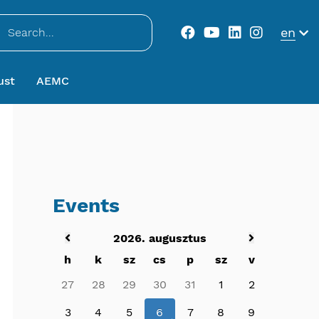
..
en
ust
AEMC
Events
2026. augusztus
h
k
sz
cs
p
sz
v
27
28
29
30
31
1
2
3
4
5
6
7
8
9