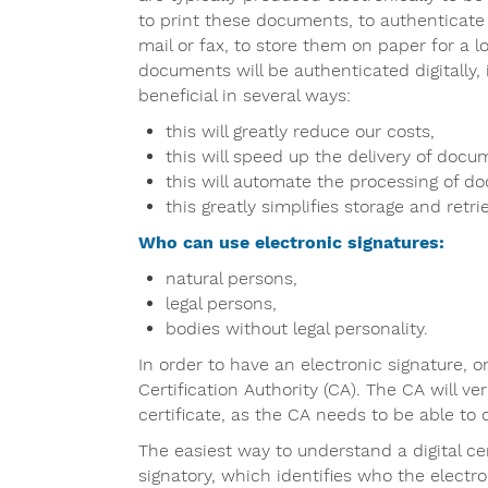
to print these documents, to authenticate
mail or fax, to store them on paper for a l
documents will be authenticated digitally, i
beneficial in several ways:
this will greatly reduce our costs,
this will speed up the delivery of docu
this will automate the processing of d
this greatly simplifies storage and retrie
Who can use electronic signatures:
natural persons,
legal persons,
bodies without legal personality.
In order to have an electronic signature, o
Certification Authority (CA). The CA will ve
certificate, as the CA needs to be able to 
The easiest way to understand a digital cert
signatory, which identifies who the electro