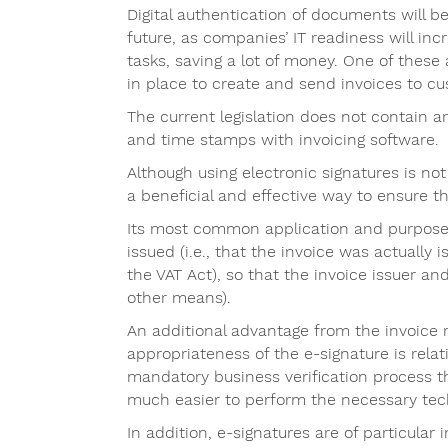
Digital authentication of documents will
future, as companies’ IT readiness will inc
tasks, saving a lot of money. One of these 
in place to create and send invoices to cu
The current legislation does not contain 
and time stamps with invoicing software.
Although using electronic signatures is not 
a beneficial and effective way to ensure th
Its most common application and purpose is
issued (i.e., that the invoice was actually 
the VAT Act), so that the invoice issuer and
other means).
An additional advantage from the invoice r
appropriateness of the e-signature is rela
mandatory business verification process th
much easier to perform the necessary tech
In addition, e-signatures are of particular