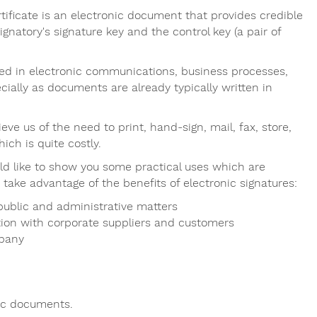
certificate is an electronic document that provides credible
gnatory's signature key and the control key (a pair of
used in electronic communications, business processes,
cially as documents are already typically written in
eve us of the need to print, hand-sign, mail, fax, store,
ch is quite costly.
ld like to show you some practical uses which are
 take advantage of the benefits of electronic signatures:
 public and administrative matters
ion with corporate suppliers and customers
mpany
tic documents.