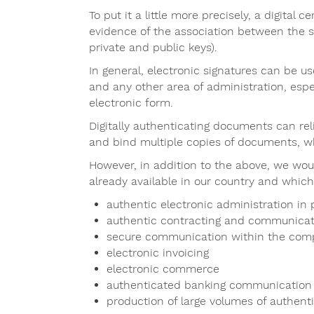
To put it a little more precisely, a digital 
evidence of the association between the si
private and public keys).
In general, electronic signatures can be 
and any other area of administration, espe
electronic form.
Digitally authenticating documents can reli
and bind multiple copies of documents, whi
However, in addition to the above, we wou
already available in our country and which
authentic electronic administration in
authentic contracting and communicat
secure communication within the co
electronic invoicing
electronic commerce
authenticated banking communication
production of large volumes of authen