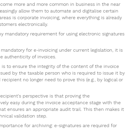
 become more and more common in business in the near
reasingly allow them to automate and digitalise certain
areas is corporate invoicing, where everything is already
stomers electronically.
any mandatory requirement for using electronic signatures
mandatory for e-invoicing under current legislation, it is
e authenticity of invoices.
 to ensure the integrity of the content of the invoice
issued by the taxable person who is required to issue it by
 recipient no longer need to prove this (e.g., by logical or
ecipient's perspective is that proving the
tively easy during the invoice acceptance stage with the
at ensures an appropriate audit trail. This then makes it
nical validation step.
 importance for archiving: e-signatures are required for