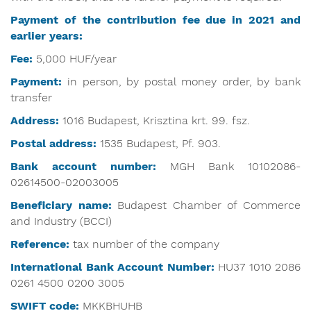
Payment of the contribution fee due in 2021 and
earlier years:
Fee:
5,000 HUF/year
Payment:
in person, by postal money order, by bank
transfer
Address:
1016 Budapest, Krisztina krt. 99. fsz.
Postal address:
1535 Budapest, Pf. 903.
Bank account number:
MGH Bank 10102086-
02614500-02003005
Beneficiary name:
Budapest Chamber of Commerce
and Industry (BCCI)
Reference:
tax number of the company
International Bank Account Number:
HU37 1010 2086
0261 4500 0200 3005
SWIFT code:
MKKBHUHB