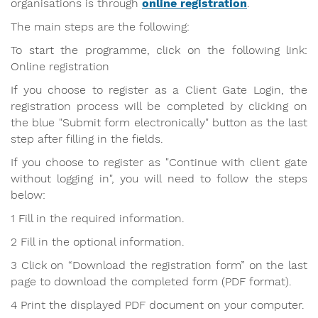
organisations is through
online registration
.
The main steps are the following:
To start the programme, click on the following link:
Online registration
If you choose to register as a Client Gate Login, the
registration process will be completed by clicking on
the blue "Submit form electronically" button as the last
step after filling in the fields.
If you choose to register as "Continue with client gate
without logging in", you will need to follow the steps
below:
1 Fill in the required information.
2 Fill in the optional information.
3 Click on “Download the registration form” on the last
page to download the completed form (PDF format).
4 Print the displayed PDF document on your computer.