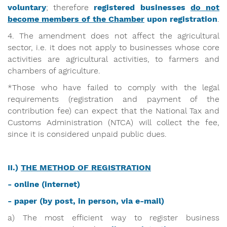
voluntary
; therefore
registered businesses
do not
become members of the Chamber
upon registration
.
4. The amendment does not affect the agricultural
sector, i.e. it does not apply to businesses whose core
activities are agricultural activities, to farmers and
chambers of agriculture.
*Those who have failed to comply with the legal
requirements (registration and payment of the
contribution fee) can expect that the National Tax and
Customs Administration (NTCA) will collect the fee,
since it is considered unpaid public dues.
II.)
THE METHOD OF REGISTRATION
- online (internet)
- paper (by post, in person, via e-mail)
a) The most efficient way to register business