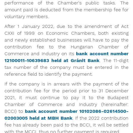
performance of the Chamber's public tasks. The
amount paid is deducted from the membership fee for
voluntary members.
After 1 January 2022, due to the amendment of Act
CXXI of 1999 on Economic Chambers, both existing
and newly established businesses will have to pay the
contribution fee to the Hungarian Chamber of
Commerce and Industry on its
bank account number
12100011-10639683 held at Gránit
Bank
. The 11-digit
tax number of the company must be entered in the
reference field to identify the payment.
If the company is in arrears with the payment of the
contribution fee for the period prior to 31 December
2021, it must continue to pay it to the Budapest
Chamber of Commerce and Industry (hereinafter:
BCCI) to
bank account number 10102086-02614500-
02003005 held at MBH Bank
. If the 2022 contribution
fee has already been paid to the BCCI, it will be settled
with the MCCI, thus no further payment is required.