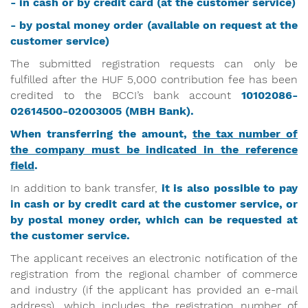
- in cash or by credit card (at the customer service)
- by postal money order (available on request at the
customer service)
The submitted registration requests can only be
fulfilled after the HUF 5,000 contribution fee has been
credited to the BCCI’s bank account
10102086-
02614500-02003005
(MBH Bank).
When transferring the amount,
the tax number of
the company must be indicated in the reference
field
.
In addition to bank transfer,
it is also possible to pay
in cash or by credit card at the customer service, or
by postal money order, which can be requested at
the customer service.
The applicant receives an electronic notification of the
registration from the regional chamber of commerce
and industry (if the applicant has provided an e-mail
address), which includes the registration number of