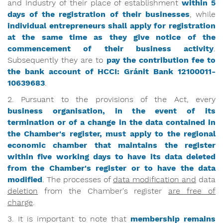
and Industry of their place of establishment
within 5
days of the registration of their businesses
, while
individual entrepreneurs
shall apply for registration
at the same time as they give notice of the
commencement of their business activity
.
Subsequently they are to
pay the contribution fee to
the bank account of HCCI:
Gránit
Bank 12100011-
10639683
.
2. Pursuant to the provisions of the Act, every
business organisation, in the event of its
termination or of a change in the data contained in
the Chamber's register, must apply to the regional
economic chamber that maintains the register
within five working days to have its data deleted
from the Chamber's register or to have the data
modified
. The processes of
data modification and
data
deletion
from the Chamber's register
are free of
charge
.
3. It is important to note that
membership remains