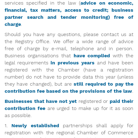
services specified in the law (
advice on economic,
financial, tax matters, access to credit; business
partner search and tender monitoring) free of
charge
.
Should you have any questions, please contact us at
the Registry Office. We offer a wide range of advice
free of charge by e-mail, telephone and in person.
Business organisations that
have
complied
with the
legal requirements
in previous years
and have been
registered with the Chamber (have a registration
number) do not have to provide data this year (unless
they have changed), but are
still required to pay the
contribution fee based on the provisions of the law
.
Businesses that have not yet
registered or
paid their
contribution fee
are urged to make up for it as soon
as possible.
1.
Newly established
partnerships shall apply for
registration with the regional Chamber of Commerce