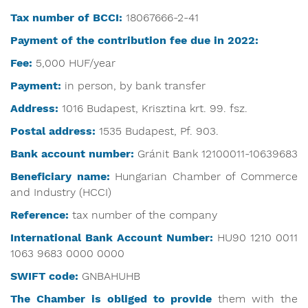
Tax number of BCCI:
18067666-2-41
Payment of the contribution fee due in 2022:
Fee:
5,000 HUF/year
Payment:
in person, by bank transfer
Address:
1016 Budapest, Krisztina krt. 99. fsz.
Postal address:
1535 Budapest, Pf. 903.
Bank account number:
Gránit Bank 12100011-10639683
Beneficiary name:
Hungarian Chamber of Commerce
and Industry (HCCI)
Reference:
tax number of the company
International Bank Account Number:
HU90 1210 0011
1063 9683 0000 0000
SWIFT code:
GNBAHUHB
The Chamber is obliged
to provide
them with the