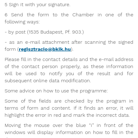
5 Sign it with your signature.
6 Send the form to the Chamber in one of the
following ways:
- by post (1535 Budapest, Pf. 903.)
- as an e-mail attachment after scanning the signed
form (
regisztracio@bkik.hu
).
Please fill in the contact details and the e-mail address
of the contact person properly, as these information
will be used to notify you of the result and for
subsequent online data modification.
Some advice on how to use the programme:
Some of the fields are checked by the program in
terms of form and content. If it finds an error, it will
highlight the error in red and mark the incorrect data.
Moving the mouse over the blue “i” in front of the
windows will display information on how to fill in the