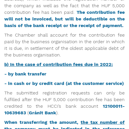
the company as well as the fact that the HUF 5,000
contribution fee has been paid.
The contribution fee
will not be invoiced, but will be deductible on the
basis of the bank receipt or the receipt of payment.
The Chamber shall account for the contribution fee
paid by the business organisation in the order in which
it is due, in settlement of the oldest applicable debt of
the business organisation.
b) In the case of contribution fees due in 2022:
- by bank transfer
- in cash or by credit card (at the customer service)
The submitted registration requests can only be
fulfilled after the HUF 5,000 contribution fee has been
credited to the HCCI’s bank account
12100011-
10639683
(
Gránit
Bank
).
When transferring the amount,
the tax number of
the company must be indicated in the reference