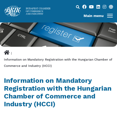
Search...
Main menu
Information on Mandatory Registration with the Hungarian Chamber of
Commerce and Industry (HCCI)
Information on Mandatory
Registration with the Hungarian
Chamber of Commerce and
Industry (HCCI)