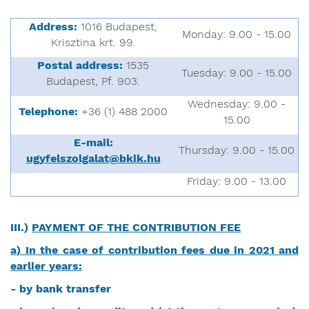
Address:
1016 Budapest,
Monday: 9.00 - 15.00
Krisztina krt. 99.
Postal address:
1535
Tuesday: 9.00 - 15.00
Budapest, Pf. 903.
Wednesday: 9.00 -
Telephone:
+36 (1) 488 2000
15.00
E-mail:
Thursday: 9.00 - 15.00
ugyfelszolgalat@bkik.hu
Friday: 9.00 - 13.00
III.)
PAYMENT OF THE CONTRIBUTION FEE
a) In the case of contribution fees due in 2021 and
earlier years:
- by bank transfer