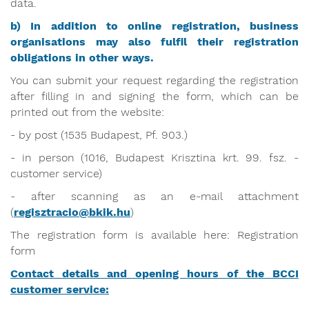
data.
b) In addition to online registration, business
organisations may also fulfil their registration
obligations in other ways.
You can submit your request regarding the registration
after filling in and signing the form, which can be
printed out from the website:
- by post (1535 Budapest, Pf. 903.)
- in person (1016, Budapest Krisztina krt. 99. fsz. -
customer service)
- after scanning as an e-mail attachment
(
regisztracio@bkik.hu
)
The registration form is available here: Registration
form
Contact details and opening hours of the BCCI
customer service: