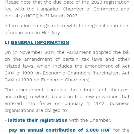
Please note that the due date of the 2023 registration
fee with the Hungarian Chamber of Commerce and
Industry (HCCI) is 31 March 2023.
Information on registration with the regional chambers
of commerce in Hungary
I.)
GENERAL INFORMATION
On 21 November 2011, the Parliament adopted the bill
on the amendment of certain tax laws and other
related laws, which includes the amendment of Act
CXXI of 1999 on Economic Chambers (hereinafter: Act
CXXI of 1999 on Economic Chambers).
The amendment contains three important changes,
according to which, based on the new provisions that
entered into force on January 1, 2012, business
organisations are obliged to:
-
initiate their registration
with the Chamber,
-
pay an
annual
contribution of 5,000 HUF
for the