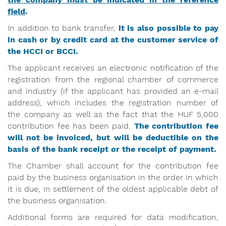
field
.
In addition to bank transfer,
it is also possible to pay
in cash or by credit card at the customer service of
the HCCI or BCCI.
The applicant receives an electronic notification of the
registration from the regional chamber of commerce
and industry (if the applicant has provided an e-mail
address), which includes the registration number of
the company as well as the fact that the HUF 5,000
contribution fee has been paid.
The contribution fee
will not be invoiced, but will be deductible on the
basis of the bank receipt or the receipt of payment.
The Chamber shall account for the contribution fee
paid by the business organisation in the order in which
it is due, in settlement of the oldest applicable debt of
the business organisation.
Additional forms are required for data modification,