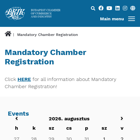
Search...
Main menu
Mandatory Chamber Registration
Mandatory Chamber
Registration
​​​​​​​Click
HERE
for all information about Mandatory
Chamber Registration!
Events
2026. augusztus
h
k
sz
cs
p
sz
v
27
28
29
30
31
1
2