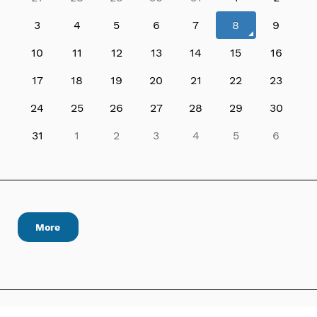
3
4
5
6
7
8
9
10
11
12
13
14
15
16
17
18
19
20
21
22
23
24
25
26
27
28
29
30
31
1
2
3
4
5
6
More