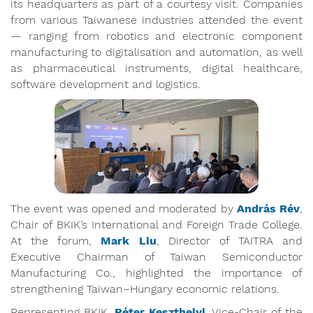
its headquarters as part of a courtesy visit. Companies
from various Taiwanese industries attended the event
— ranging from robotics and electronic component
manufacturing to digitalisation and automation, as well
as pharmaceutical instruments, digital healthcare,
software development and logistics.
The event was opened and moderated by
András Rév
,
Chair of BKIK’s International and Foreign Trade College.
At the forum,
Mark Liu
, Director of TAITRA and
Executive Chairman of Taiwan Semiconductor
Manufacturing Co., highlighted the importance of
strengthening Taiwan–Hungary economic relations.
Representing BKIK,
Péter Keszthelyi
, Vice-Chair of the