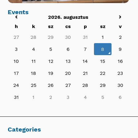
Events
2026. augusztus
h
k
sz
cs
p
sz
v
27
28
29
30
31
1
2
3
4
5
6
7
8
9
10
11
12
13
14
15
16
17
18
19
20
21
22
23
24
25
26
27
28
29
30
31
1
2
3
4
5
6
Categories