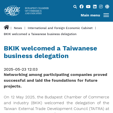
Search...
Main menu
News
International and Foreign Economic Cabinet
BKIK welcomed a Taiwanese business delegation
BKIK welcomed a Taiwanese
business delegation
2025-05-23 12:03
​​​​​​​Networking among participating companies proved
successful and laid the foundations for future
projects.
On 12 May 2025, the Budapest Chamber of Commerce
and Industry (BKIK) welcomed the delegation of the
Taiwan External Trade Development Council (TAITRA) at