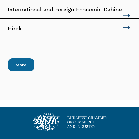
International and Foreign Economic Cabinet
Hírek
More