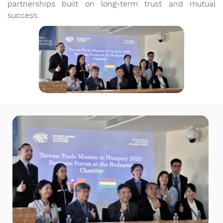
partnerships built on long-term trust and mutual
success.