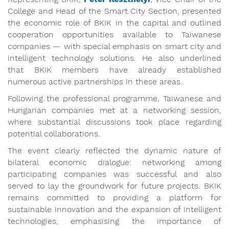
College and Head of the Smart City Section, presented
the economic role of BKIK in the capital and outlined
cooperation opportunities available to Taiwanese
companies — with special emphasis on smart city and
intelligent technology solutions. He also underlined
that BKIK members have already established
numerous active partnerships in these areas.
Following the professional programme, Taiwanese and
Hungarian companies met at a networking session,
where substantial discussions took place regarding
potential collaborations.
The event clearly reflected the dynamic nature of
bilateral economic dialogue: networking among
participating companies was successful and also
served to lay the groundwork for future projects. BKIK
remains committed to providing a platform for
sustainable innovation and the expansion of intelligent
technologies, emphasising the importance of