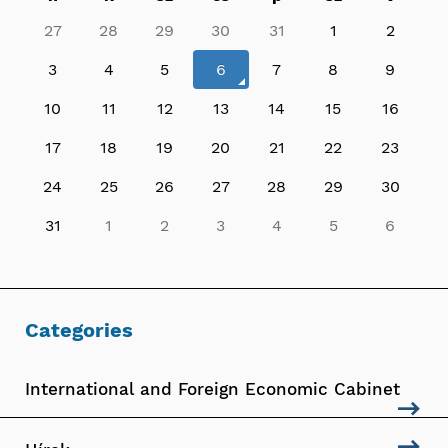
27
28
29
30
31
1
2
3
4
5
6
7
8
9
10
11
12
13
14
15
16
17
18
19
20
21
22
23
24
25
26
27
28
29
30
31
1
2
3
4
5
6
Categories
International and Foreign Economic Cabinet