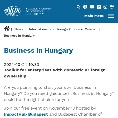
Search...
Main menu
News
International and Foreign Economic Cabinet
Business in Hungary
Business in Hungary
2024-10-24 10:33
Toolkit for enterprises with domestic or foreign
ownership
Are you planning to start your own business in
Hungary? Do you need guidance? „Business in Hungary”
could be the right choice for you.
Join our free event on November 13 hosted by
ImpactHub Budapest
and Budapest Chamber of