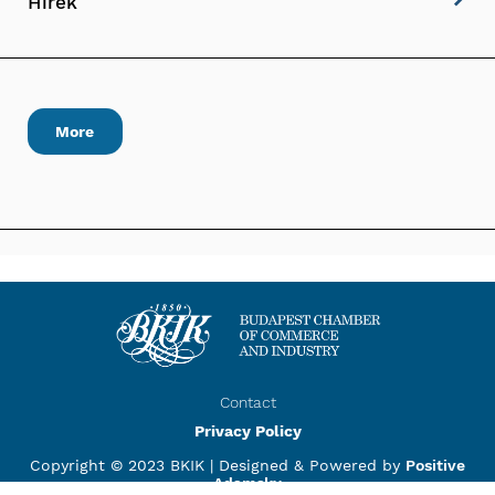
Hírek
More
Contact
Privacy Policy
Copyright © 2023 BKIK |
Designed & Powered by
Positive
Adamsky