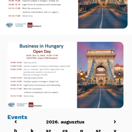
Events
2026. augusztus
h
k
sz
cs
p
sz
v