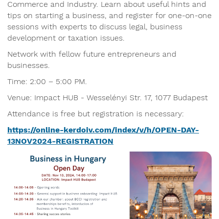
Commerce and Industry. Learn about useful hints and
tips on starting a business, and register for one-on-one
sessions with experts to discuss legal, business
development or taxation issues.
Network with fellow future entrepreneurs and
businesses.
Time: 2:00 – 5:00 PM.
Venue: Impact HUB - Wesselényi Str. 17, 1077 Budapest
Attendance is free but registration is necessary:
https://online-kerdoiv.com/index/v/h/OPEN-DAY-
13NOV2024-REGISTRATION