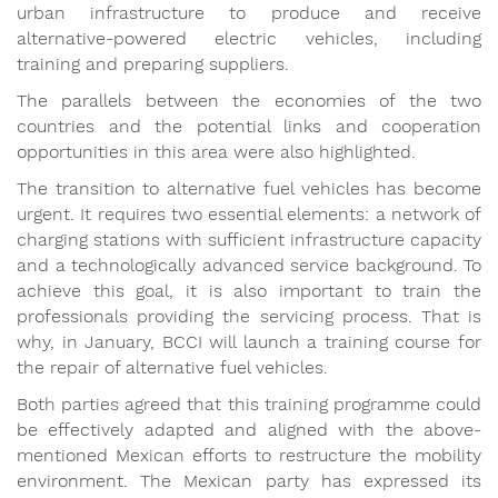
urban infrastructure to produce and receive
alternative-powered electric vehicles, including
training and preparing suppliers.
The parallels between the economies of the two
countries and the potential links and cooperation
opportunities in this area were also highlighted.
The transition to alternative fuel vehicles has become
urgent. It requires two essential elements: a network of
charging stations with sufficient infrastructure capacity
and a technologically advanced service background. To
achieve this goal, it is also important to train the
professionals providing the servicing process. That is
why, in January, BCCI will launch a training course for
the repair of alternative fuel vehicles.
Both parties agreed that this training programme could
be effectively adapted and aligned with the above-
mentioned Mexican efforts to restructure the mobility
environment. The Mexican party has expressed its