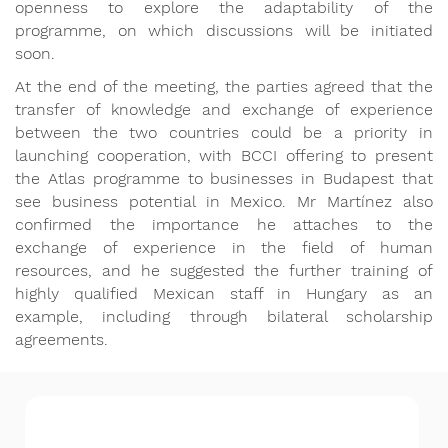
openness to explore the adaptability of the
programme, on which discussions will be initiated
soon.
At the end of the meeting, the parties agreed that the
transfer of knowledge and exchange of experience
between the two countries could be a priority in
launching cooperation, with BCCI offering to present
the Atlas programme to businesses in Budapest that
see business potential in Mexico. Mr Martínez also
confirmed the importance he attaches to the
exchange of experience in the field of human
resources, and he suggested the further training of
highly qualified Mexican staff in Hungary as an
example, including through bilateral scholarship
agreements.