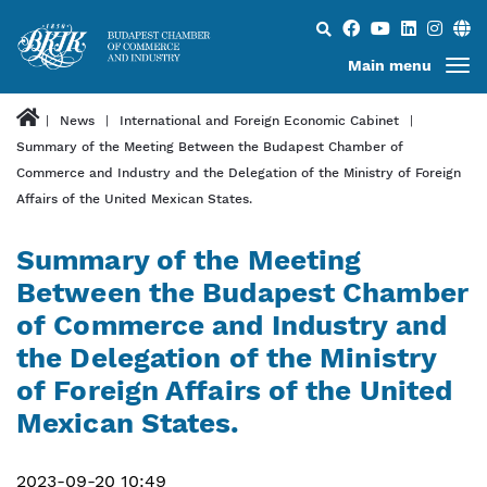
Search...
Main menu
News
International and Foreign Economic Cabinet
Summary of the Meeting Between the Budapest Chamber of
Commerce and Industry and the Delegation of the Ministry of Foreign
Affairs of the United Mexican States.
Summary of the Meeting
Between the Budapest Chamber
of Commerce and Industry and
the Delegation of the Ministry
of Foreign Affairs of the United
Mexican States.
2023-09-20 10:49