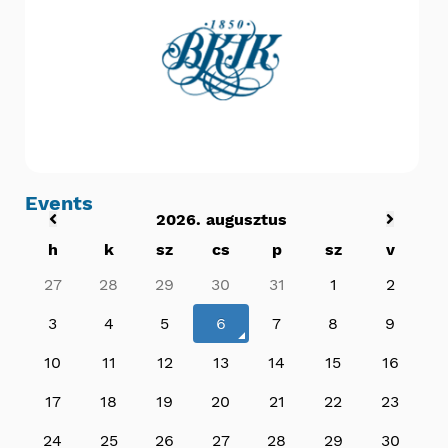
Events
2026. augusztus
h
k
sz
cs
p
sz
v
27
28
29
30
31
1
2
3
4
5
6
7
8
9
10
11
12
13
14
15
16
17
18
19
20
21
22
23
24
25
26
27
28
29
30