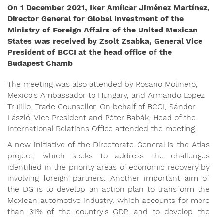
On 1 December 2021, Iker Amílcar Jiménez Martínez,
Director General for Global Investment of the
Ministry of Foreign Affairs of the United Mexican
States was received by Zsolt Zsabka, General Vice
President of BCCI at the head office of the
Budapest Chamb
The meeting was also attended by Rosario Molinero,
Mexico's Ambassador to Hungary, and Armando Lopez
Trujillo, Trade Counsellor. On behalf of BCCI, Sándor
László, Vice President and Péter Babák, Head of the
International Relations Office attended the meeting.
A new initiative of the Directorate General is the Atlas
project, which seeks to address the challenges
identified in the priority areas of economic recovery by
involving foreign partners. Another important aim of
the DG is to develop an action plan to transform the
Mexican automotive industry, which accounts for more
than 31% of the country's GDP, and to develop the