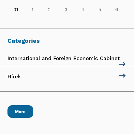
31
1
2
3
4
5
6
Categories
International and Foreign Economic Cabinet
Hírek
More