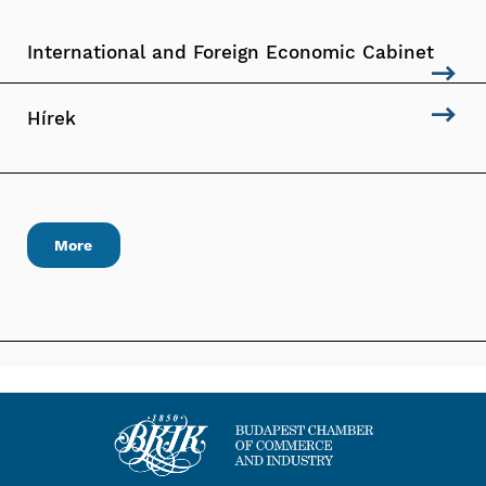
International and Foreign Economic Cabinet
Hírek
More