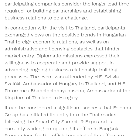
participating companies consider the longer lead time
required for building partnerships and establishing
business relations to be a challenge.
In connection with the visit to Thailand, participants
exchanged views on the positive trends in Hungarian–
Thai foreign economic relations, as well as on
administrative and licensing obstacles that hinder
market entry. Diplomatic missions expressed their
willingness to cooperate and provide support in
advancing ongoing business relationship-building
processes. The event was attended by H.E. Szilvia
Szalóki, Ambassador of Hungary to Thailand, and H.E.
Phrommes Bhaholpolbhayuhasena, Ambassador of the
Kingdom of Thailand to Hungary.
It can be considered a significant success that Foldana
Group has initiated its entry into the Thai market
following the Smart City Summit & Expo and is
currently working on opening its office in Bangkok.
Preparations for the official opening of the office are