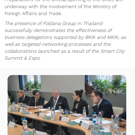
underway with the involvement of the Ministry of
Foreign Affairs and Trade.
The presence of Foldana Group in Thailand
successfully demonstrates the effectiveness of
business delegations supported by BKIK and MKIK, as
well as targeted networking processes and the
collaborations launched as a result of the Smart City
Summit & Expo.