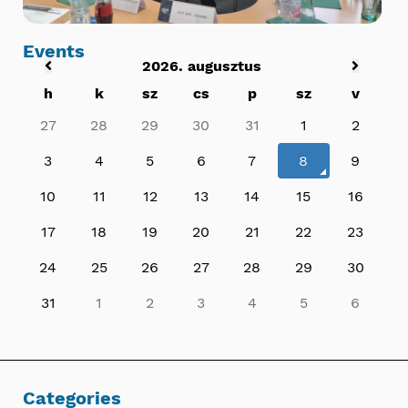
Events
2026. augusztus
h
k
sz
cs
p
sz
v
27
28
29
30
31
1
2
3
4
5
6
7
8
9
10
11
12
13
14
15
16
17
18
19
20
21
22
23
24
25
26
27
28
29
30
31
1
2
3
4
5
6
Categories