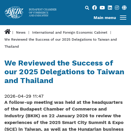
Search...
Main menu
News
International and Foreign Economic Cabinet
We Reviewed the Success of our 2025 Delegations to Taiwan and
Thailand
We Reviewed the Success of
our 2025 Delegations to Taiwan
and Thailand
2026-04-29 11:47
A follow-up meeting was held at the headquarters
of the Budapest Chamber of Commerce and
Industry (BKIK) on 22 January 2026 to review the
experiences of the 2025 Smart City Summit & Expo
(SCE) in Taiwan, as well as the Hungarian business