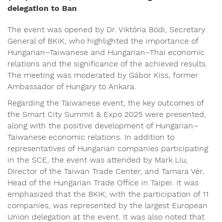
delegation to Ban
The event was opened by Dr. Viktória Bódi, Secretary
General of BKIK, who highlighted the importance of
Hungarian–Taiwanese and Hungarian–Thai economic
relations and the significance of the achieved results.
The meeting was moderated by Gábor Kiss, former
Ambassador of Hungary to Ankara.
Regarding the Taiwanese event, the key outcomes of
the Smart City Summit & Expo 2025 were presented,
along with the positive development of Hungarian–
Taiwanese economic relations. In addition to
representatives of Hungarian companies participating
in the SCE, the event was attended by Mark Liu,
Director of the Taiwan Trade Center, and Tamara Vér,
Head of the Hungarian Trade Office in Taipei. It was
emphasized that the BKIK, with the participation of 11
companies, was represented by the largest European
Union delegation at the event. It was also noted that