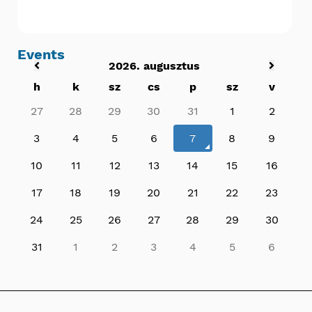
Events
2026. augusztus
h
k
sz
cs
p
sz
v
27
28
29
30
31
1
2
3
4
5
6
7
8
9
10
11
12
13
14
15
16
17
18
19
20
21
22
23
24
25
26
27
28
29
30
31
1
2
3
4
5
6