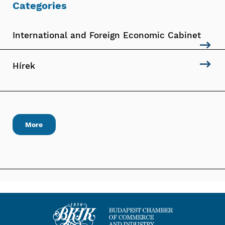
Categories
International and Foreign Economic Cabinet
Hírek
More