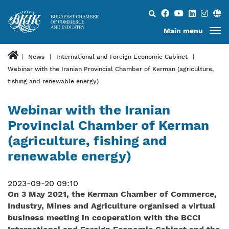
Search...
Main menu
News
International and Foreign Economic Cabinet
Webinar with the Iranian Provincial Chamber of Kerman (agriculture,
fishing and renewable energy)
Webinar with the Iranian
Provincial Chamber of Kerman
(agriculture, fishing and
renewable energy)
2023-09-20 09:10
On 3 May 2021, the Kerman Chamber of Commerce,
Industry, Mines and Agriculture organised a virtual
business meeting in cooperation with the BCCI