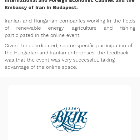
International and Foreign Economic Cabinet and the
Embassy of Iran in Budapest.
Iranian and Hungarian companies working in the fields
of renewable energy, agriculture and fishing
participated in the online event.
Given the coordinated, sector-specific participation of
the Hungarian and Iranian enterprises, the feedback
was that the event was very successful, taking
advantage of the online space.